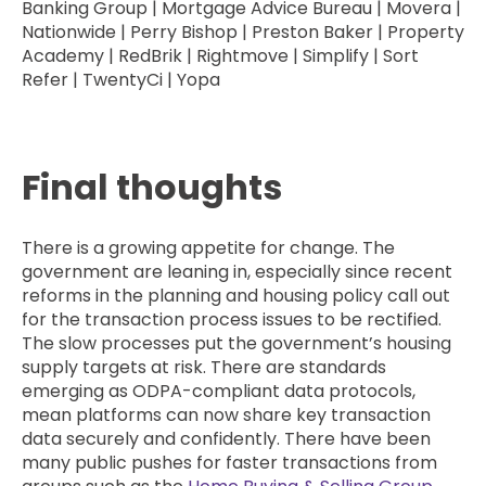
Banking Group | Mortgage Advice Bureau | Movera |
Nationwide | Perry Bishop | Preston Baker | Property
Academy | RedBrik | Rightmove | Simplify | Sort
Refer | TwentyCi | Yopa
Final thoughts
There is a growing appetite for change. The
government are leaning in, especially since recent
reforms in the planning and housing policy call out
for the transaction process issues to be rectified.
The slow processes put the government’s housing
supply targets at risk. There are standards
emerging as ODPA-compliant data protocols,
mean platforms can now share key transaction
data securely and confidently. There have been
many public pushes for faster transactions from