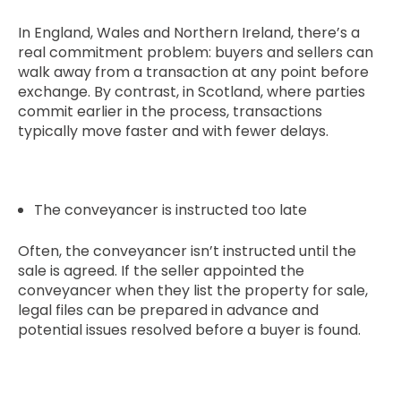
In England, Wales and Northern Ireland, there’s a
real commitment problem: buyers and sellers can
walk away from a transaction at any point before
exchange. By contrast, in Scotland, where parties
commit earlier in the process, transactions
typically move faster and with fewer delays.
The conveyancer is instructed too late
Often, the conveyancer isn’t instructed until the
sale is agreed. If the seller appointed the
conveyancer when they list the property for sale,
legal files can be prepared in advance and
potential issues resolved before a buyer is found.