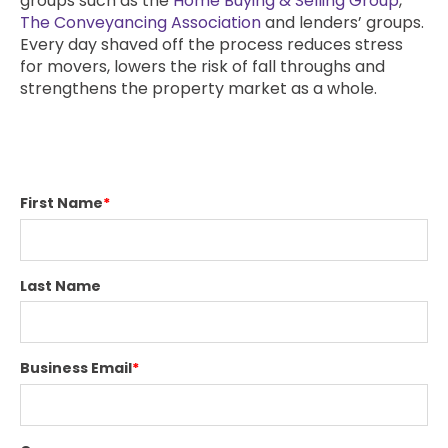
groups such as the
Home Buying & Selling Group
,
The Conveyancing Association
and lenders’ groups.
Every day shaved off the process reduces stress
for movers, lowers the risk of fall throughs and
strengthens the property market as a whole.
First Name
*
Last Name
Business Email
*