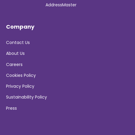
AddressMaster
Company
Contact Us
About Us
Careers
Cookies Policy
Privacy Policy
Sustainability Policy
Press