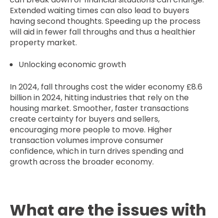
Extended waiting times can also lead to buyers
having second thoughts. Speeding up the process
will aid in fewer fall throughs and thus a healthier
property market.
Unlocking economic growth
In 2024, fall throughs cost the wider economy £8.6
billion in 2024, hitting industries that rely on the
housing market. Smoother, faster transactions
create certainty for buyers and sellers,
encouraging more people to move. Higher
transaction volumes improve consumer
confidence, which in turn drives spending and
growth across the broader economy.
What are the issues with