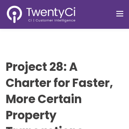
Project 28: A
Charter for Faster,
More Certain
Property