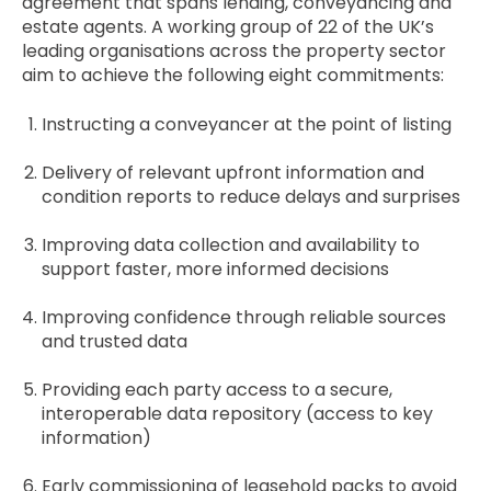
agreement that spans lending, conveyancing and
estate agents. A working group of 22 of the UK’s
leading organisations across the property sector
aim to achieve the following eight commitments:
Instructing a conveyancer at the point of listing
Delivery of relevant upfront information and
condition reports to reduce delays and surprises
Improving data collection and availability to
support faster, more informed decisions
Improving confidence through reliable sources
and trusted data
Providing each party access to a secure,
interoperable data repository (access to key
information)
Early commissioning of leasehold packs to avoid