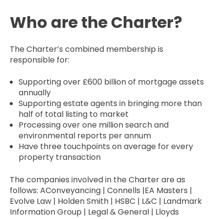
Who are the Charter?
The Charter’s combined membership is
responsible for:
Supporting over £600 billion of mortgage assets
annually
Supporting estate agents in bringing more than
half of total listing to market
Processing over one million search and
environmental reports per annum
Have three touchpoints on average for every
property transaction
The companies involved in the Charter are as
follows: AConveyancing | Connells |EA Masters |
Evolve Law | Holden Smith | HSBC | L&C | Landmark
Information Group | Legal & General | Lloyds