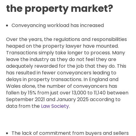
the property market?
Conveyancing workload has increased
Over the years, the regulations and responsibilities
heaped on the property lawyer have mounted.
Transactions simply take longer to process. Many
leave the industry as they do not feel they are
adequately rewarded for the job that they do. This
has resulted in fewer conveyancers leading to
delays in property transactions. In England and
Wales alone, the number of conveyancers has
fallen by 15% from just over 13,000 to 11,140 between
September 2021 and January 2025 according to
data from the
Law Society
.
The lack of commitment from buyers and sellers