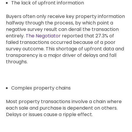
The lack of upfront information
Buyers often only receive key property information
halfway through the process, by which point a
negative survey result can derail the transaction
entirely.
The Negotiator
reported that 27.3% of
failed transactions occurred because of a poor
survey outcome. This shortage of upfront data and
transparency is a major driver of delays and fall
throughs.
Complex property chains
Most property transactions involve a chain where
each sale and purchase is dependent on others.
Delays or issues cause a ripple effect.