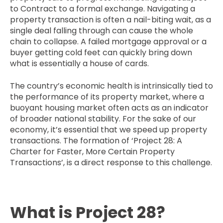
to Contract to a formal exchange. Navigating a
property transaction is often a nail-biting wait, as a
single deal falling through can cause the whole
chain to collapse. A failed mortgage approval or a
buyer getting cold feet can quickly bring down
what is essentially a house of cards.
The country’s economic health is intrinsically tied to
the performance of its property market, where a
buoyant housing market often acts as an indicator
of broader national stability. For the sake of our
economy, it’s essential that we speed up property
transactions. The formation of ‘Project 28: A
Charter for Faster, More Certain Property
Transactions’, is a direct response to this challenge.
What is Project 28?