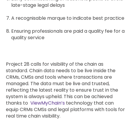
late-stage legal delays
A recognisable marque to indicate best practice
Ensuring professionals are paid a quality fee for a
quality service
Project 28 calls for visibility of the chain as
standard. Chain data needs to be live inside the
CRMs, CMSs and tools where transactions are
managed. The data must be live and trusted,
reflecting the latest reality to ensure trust in the
system is always upheld. This can be achieved
thanks to
ViewMyChain’s
technology that can
equip CRMs CMSs and legal platforms with tools for
real time chain visibility.