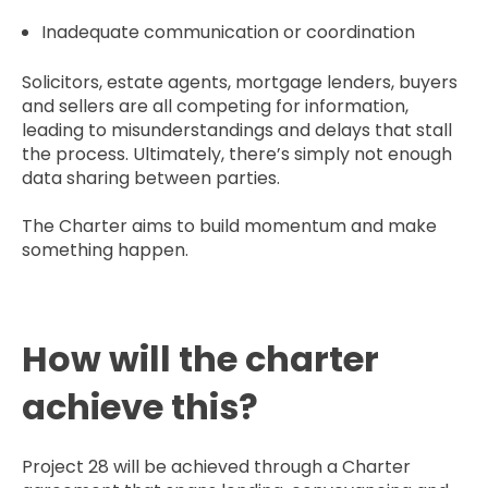
Inadequate communication or coordination
Solicitors, estate agents, mortgage lenders, buyers
and sellers are all competing for information,
leading to misunderstandings and delays that stall
the process. Ultimately, there’s simply not enough
data sharing between parties.
The Charter aims to build momentum and make
something happen.
How will the charter
achieve this?
Project 28 will be achieved through a Charter