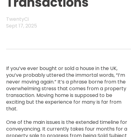
Transactions
TwentyCi
Sept 17, 2025
If you’ve ever bought or sold a house in the UK,
you’ve probably uttered the immortal words, “I’m
never moving again.” It’s a phrase borne from the
overwhelming stress that comes from a property
transaction. Moving home is supposed to be
exciting but the experience for many is far from
that.
One of the main issues is the extended timeline for
conveyancing. It currently takes four months for a
property sale to progress from being Sold Subject