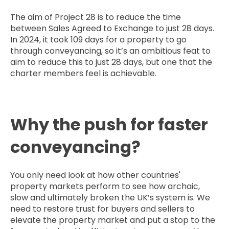
The aim of Project 28 is to reduce the time
between Sales Agreed to Exchange to just 28 days.
In 2024, it took 109 days for a property to go
through conveyancing, so it’s an ambitious feat to
aim to reduce this to just 28 days, but one that the
charter members feel is achievable.
Why the push for faster
conveyancing?
You only need look at how other countries'
property markets perform to see how archaic,
slow and ultimately broken the UK’s system is. We
need to restore trust for buyers and sellers to
elevate the property market and put a stop to the