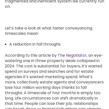
fragmented and inefficient system we currently run
on.
Let’s take a look at what faster conveyancing
timescales mean:
A reduction in fall throughs
According to this article by
The Negotiator
, an eye-
watering one in three property deals collapsed in
2024. The cost is substantial; for buyers, it’s wasted
spend on surveys and searches and for estate
agencies it’s wasted marketing spend. What’s
more, collectively estate agents and conveyancers
lose four million working days thanks to fall
throughs. A timescale of four months is simply too
long. Life circumstances can shift dramatically in
that time. People can lose their job; relationships
can break down or financial situations can change.