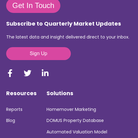
Get In Touch
Subscribe to Quarterly Market Updates
The latest data and insight delivered direct to your inbox.
Resources
Solutions
Reports
Homemover Marketing
Blog
DOMUS Property Database
Automated Valuation Model