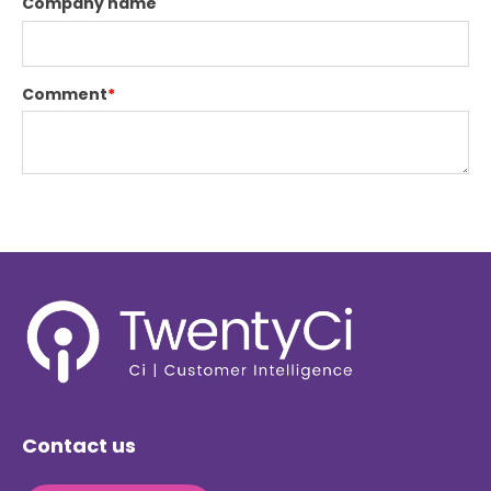
Company name
Comment
*
Contact us