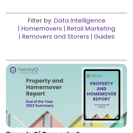
Filter by:
Data Intelligence
|
Homemovers
|
Retail Marketing
|
Removers and Storers
|
Guides