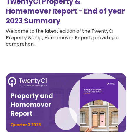
TwentyCi Property &
Homemover Report - End of year
2023 Summary
Welcome to the latest edition of the TwentyCi
Property &amp; Homemover Report, providing a
comprehen...
Read more