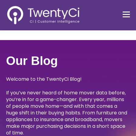
Our Blog
Welcome to the TwentyCi Blog!
If you’ve never heard of home mover data before,
you’re in for a game-changer. Every year, millions
of people move home—and with that comes a
huge shift in their buying habits. From furniture and
appliances to insurance and broadband, movers
make major purchasing decisions in a short space
of time.