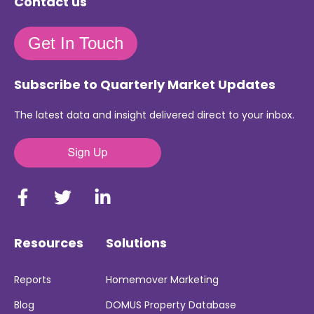
Contact us
Get In Touch
Subscribe to Quarterly Market Updates
The latest data and insight delivered direct to your inbox.
Resources
Solutions
Reports
Homemover Marketing
Blog
DOMUS Property Database