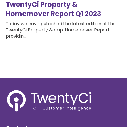
TwentyCi Property &
Homemover Report Q1 2023
Today we have published the latest edition of the
TwentyCi Property &amp; Homemover Report,
providin...
Read more