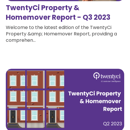
TwentyCi Property &
Homemover Report - Q3 2023
Welcome to the latest edition of the TwentyCi
Property &amp; Homemover Report, providing a
comprehen...
Read more