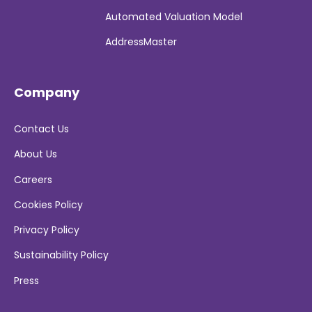
Automated Valuation Model
AddressMaster
Company
Contact Us
About Us
Careers
Cookies Policy
Privacy Policy
Sustainability Policy
Press