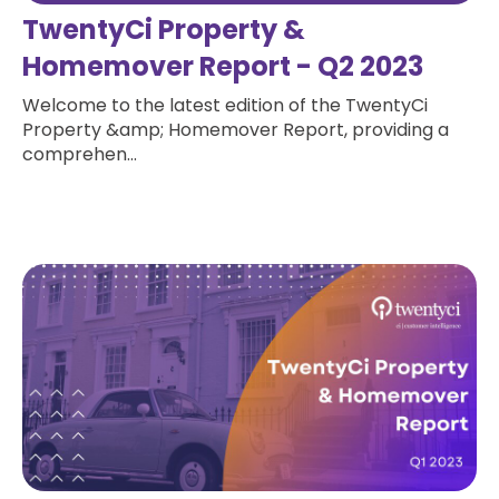
TwentyCi Property &
Homemover Report - Q2 2023
Welcome to the latest edition of the TwentyCi
Property &amp; Homemover Report, providing a
comprehen...
Read more