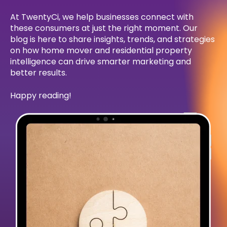
At TwentyCi, we help businesses connect with
these consumers at just the right moment. Our
blog is here to share insights, trends, and strategies
on how home mover and residential property
intelligence can drive smarter marketing and
better results.
Happy reading!