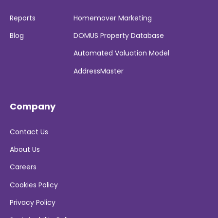
Reports
Homemover Marketing
Blog
DOMUS Property Database
Automated Valuation Model
AddressMaster
Company
Contact Us
About Us
Careers
Cookies Policy
Privacy Policy