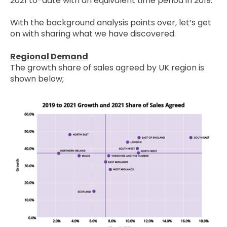
2021 to-date with an equivalent time period in 2019.
With the background analysis points over, let’s get
on with sharing what we have discovered.
Regional Demand
The growth share of sales agreed by UK region is
shown below;