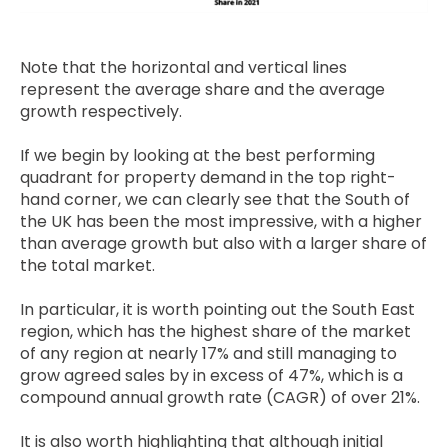
Note that the horizontal and vertical lines
represent the average share and the average
growth respectively.
If we begin by looking at the best performing
quadrant for property demand in the top right-
hand corner, we can clearly see that the South of
the UK has been the most impressive, with a higher
than average growth but also with a larger share of
the total market.
In particular, it is worth pointing out the South East
region, which has the highest share of the market
of any region at nearly 17% and still managing to
grow agreed sales by in excess of 47%, which is a
compound annual growth rate (CAGR) of over 21%.
It is also worth highlighting that although initial