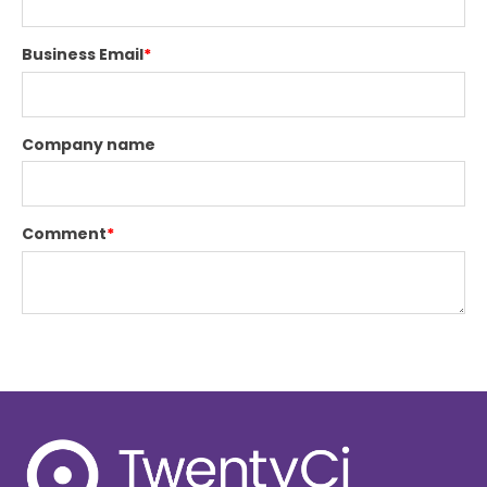
Business Email
*
Company name
Comment
*