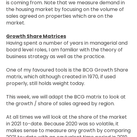
is coming from. Note that we measure demand in
the housing market by focusing on the volume of
sales agreed on properties which are on the
market.
Growth Share Matrices
Having spent a number of years in managerial and
board level roles, I am familiar with the theory of
business strategy as well as the practice.
One of my favoured tools is the BCG Growth Share
matrix, which although created in 1970, if used
properly, still holds weight today.
This week, we will adapt the BCG matrix to look at
the growth / share of sales agreed by region.
At all times we will look at the share of the market
in 2021 to-date. Because 2020 was so volatile, it
makes sense to measure any growth by comparing