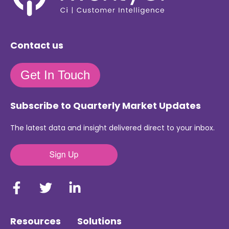
Contact us
Get In Touch
Subscribe to Quarterly Market Updates
The latest data and insight delivered direct to your inbox.
Resources
Solutions