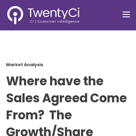
Market Analysis
Where have the
Sales Agreed Come
From? The
Growth/Share