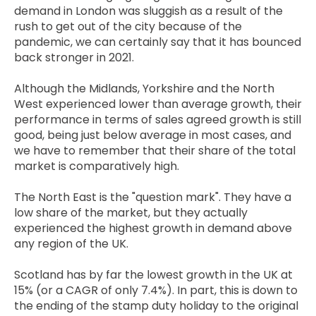
demand in London was sluggish as a result of the
rush to get out of the city because of the
pandemic, we can certainly say that it has bounced
back stronger in 2021.
Although the Midlands, Yorkshire and the North
West experienced lower than average growth, their
performance in terms of sales agreed growth is still
good, being just below average in most cases, and
we have to remember that their share of the total
market is comparatively high.
The North East is the "question mark". They have a
low share of the market, but they actually
experienced the highest growth in demand above
any region of the UK.
Scotland has by far the lowest growth in the UK at
15% (or a CAGR of only 7.4%). In part, this is down to
the ending of the stamp duty holiday to the original