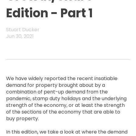
Edition - Part 1
Stuart Ducker
Jun 30, 2021
We have widely reported the recent insatiable
demand for property brought about by a
combination of pent-up demand from the
pandemic, stamp duty holidays and the underlying
strength of the economy, or at least the strength
of the sections of the economy that are able to
buy property.
In this edition, we take a look at where the demand