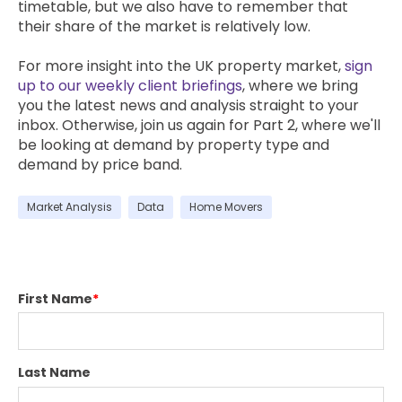
timetable, but we also have to remember that
their share of the market is relatively low.
For more insight into the UK property market,
sign
up to our weekly client briefings
, where we bring
you the latest news and analysis straight to your
inbox. Otherwise, join us again for Part 2, where we'll
be looking at demand by property type and
demand by price band.
Market Analysis
Data
Home Movers
First Name
*
Last Name