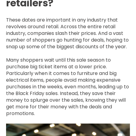
retailers?
These dates are important in any industry that
revolves around retail. Across the entire retail
industry, companies slash their prices. And a vast
number of shoppers go hunting for deals, hoping to
snap up some of the biggest discounts of the year.
Many shoppers wait until this sale season to
purchase big ticket items at a lower price.
Particularly when it comes to furniture and big
electrical items, people avoid making expensive
purchases in the weeks, even months, leading up to
the Black Friday sales. Instead, they save their
money to splurge over the sales, knowing they will
get more for their money with the deals and
promotions.