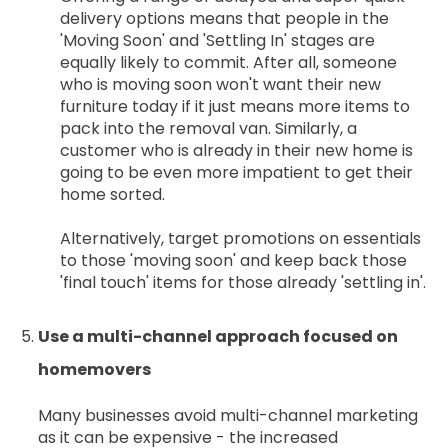
delivery options means that people in the
'Moving Soon' and 'Settling In' stages are
equally likely to commit. After all, someone
who is moving soon won't want their new
furniture today if it just means more items to
pack into the removal van. Similarly, a
customer who is already in their new home is
going to be even more impatient to get their
home sorted.
Alternatively, target promotions on essentials
to those 'moving soon' and keep back those
'final touch' items for those already 'settling in'.
Use a multi-channel approach focused on
homemovers
Many businesses avoid multi-channel marketing
as it can be expensive - the increased