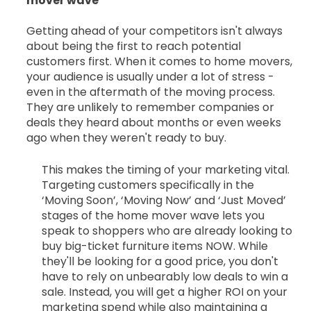
mover wave
Getting ahead of your competitors isn't always
about being the first to reach potential
customers first. When it comes to home movers,
your audience is usually under a lot of stress -
even in the aftermath of the moving process.
They are unlikely to remember companies or
deals they heard about months or even weeks
ago when they weren't ready to buy.
This makes the timing of your marketing vital.
Targeting customers specifically in the
‘Moving Soon’, ‘Moving Now’ and ‘Just Moved’
stages of the home mover wave lets you
speak to shoppers who are already looking to
buy big-ticket furniture items NOW. While
they'll be looking for a good price, you don't
have to rely on unbearably low deals to win a
sale. Instead, you will get a higher ROI on your
marketing spend while also maintaining a