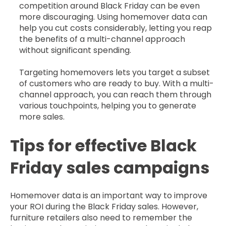
competition around Black Friday can be even
more discouraging. Using homemover data can
help you cut costs considerably, letting you reap
the benefits of a multi-channel approach
without significant spending.
Targeting homemovers lets you target a subset
of customers who are ready to buy. With a multi-
channel approach, you can reach them through
various touchpoints, helping you to generate
more sales.
Tips for effective Black
Friday sales campaigns
Homemover data is an important way to improve
your ROI during the Black Friday sales. However,
furniture retailers also need to remember the