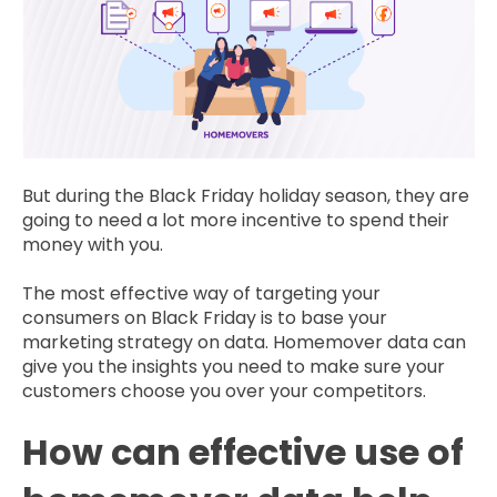
But during the Black Friday holiday season, they are
going to need a lot more incentive to spend their
money with you.
The most effective way of targeting your
consumers on Black Friday is to base your
marketing strategy on data. Homemover data can
give you the insights you need to make sure your
customers choose you over your competitors.
How can effective use of