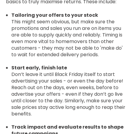
basics to truly maximise returns. These include:
Tailoring your offers to your stock
This might seem obvious, but make sure the
promotions and sales you run are on items you
are able to supply quickly and reliably. Timing is
even more vital to homemovers than other
customers - they may not be able to 'make do'
to wait for extended delivery periods.
Start early, finish late
Don’t leave it until Black Friday itself to start
advertising your sales - or even the day before!
Reach out on the days, even weeks, before to
advertise your offers - even if they don’t go live
until closer to the day. Similarly, make sure your
sale prices stay active long enough to reap their
benefits.
Track impact and evaluate results to shape
future campaigns