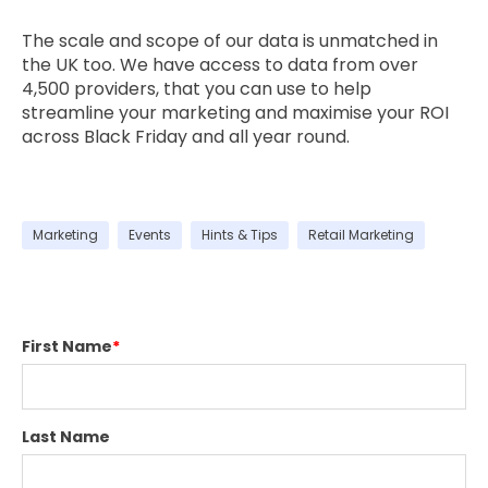
The scale and scope of our data is unmatched in
the UK too. We have access to data from over
4,500 providers, that you can use to help
streamline your marketing and maximise your ROI
across Black Friday and all year round.
Marketing
Events
Hints & Tips
Retail Marketing
First Name
*
Last Name