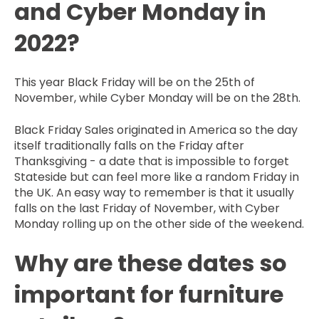
and Cyber Monday in
2022?
This year Black Friday will be on the 25th of
November, while Cyber Monday will be on the 28th.
Black Friday Sales originated in America so the day
itself traditionally falls on the Friday after
Thanksgiving - a date that is impossible to forget
Stateside but can feel more like a random Friday in
the UK. An easy way to remember is that it usually
falls on the last Friday of November, with Cyber
Monday rolling up on the other side of the weekend.
Why are these dates so
important for furniture