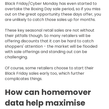
Black Friday/Cyber Monday has even started to
overtake the Boxing Day sale period, so if you miss
out on the great opportunity these days offer, you
are unlikely to catch those sales up for months.
These key seasonal retail sales are not without
their pitfalls though. So many retailers will be
offering discounts that it can be hard to catch
shoppers' attention - the market will be flooded
with sale offerings and standing out can be
challenging.
Of course, some retailers choose to start their
Black Friday sales early too, which further
complicates things.
How can homemover
data help maximise