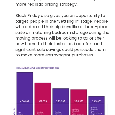
more realistic pricing strategy.
Black Friday also gives you an opportunity to
target people in the ‘Settling In’ stage. People
who deferred their big buys like a three-piece
suite or matching bedroom storage during the
moving process will be looking to tailor their
new home to their tastes and comfort and
significant sale savings could persuade them
to make more extravagant purchases.