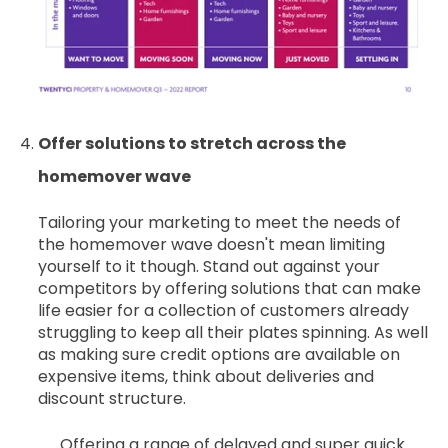
Offer solutions to stretch across the
homemover wave
Tailoring your marketing to meet the needs of
the homemover wave doesn't mean limiting
yourself to it though. Stand out against your
competitors by offering solutions that can make
life easier for a collection of customers already
struggling to keep all their plates spinning. As well
as making sure credit options are available on
expensive items, think about deliveries and
discount structure.
Offering a range of delayed and super quick