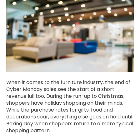
When it comes to the furniture industry, the end of
Cyber Monday sales see the start of a short
revenue lull too. During the run-up to Christmas,
shoppers have holiday shopping on their minds.
While the purchase rates for gifts, food and
decorations soar, everything else goes on hold until
Boxing Day when shoppers return to a more typical
shopping pattern.