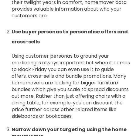
their twilight years in comfort, homemover data
provides valuable information about who your
customers are.
Use buyer personas to personalise offers and
cross-sells
Using customer personas to ground your
marketing is always important but when it comes
to Black Friday you can even use it to guide
offers, cross-sells and bundle promotions. Many
homemovers are looking for bigger furniture
bundles which give you scale to spread discounts
out more. Rather than just offering chairs with a
dining table, for example, you can discount the
price further across other related items like
sideboards or bookcases.
Narrow down your targeting using the home