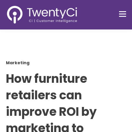
Marketing
How furniture
retailers can
improve ROI by
marketing to