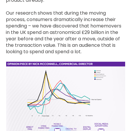
product already.
Our research shows that during the moving
process, consumers dramatically increase their
spending – we have discovered that homemovers
in the UK spend an astronomical £29 billion in the
year before and the year after a move, outside of
the transaction value. This is an audience that is
looking to spend and spend a lot.