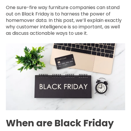
One sure-fire way furniture companies can stand
out on Black Friday is to harness the power of
homemover data. In this post, we’ll explain exactly
why customer intelligence is so important, as well
as discuss actionable ways to use it.
When are Black Friday