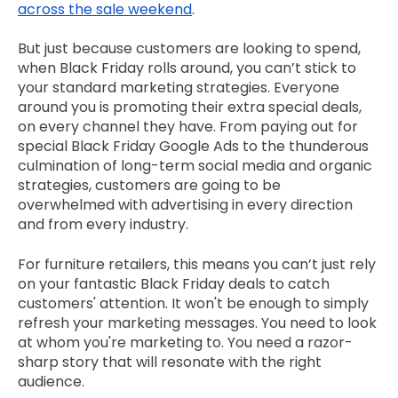
across the sale weekend
.
But just because customers are looking to spend,
when Black Friday rolls around, you can’t stick to
your standard marketing strategies. Everyone
around you is promoting their extra special deals,
on every channel they have. From paying out for
special Black Friday Google Ads to the thunderous
culmination of long-term social media and organic
strategies, customers are going to be
overwhelmed with advertising in every direction
and from every industry.
For furniture retailers, this means you can’t just rely
on your fantastic Black Friday deals to catch
customers' attention. It won't be enough to simply
refresh your marketing messages. You need to look
at whom you're marketing to. You need a razor-
sharp story that will resonate with the right
audience.