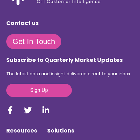
Contact us
Get In Touch
Subscribe to Quarterly Market Updates
The latest data and insight delivered direct to your inbox.
Resources
Solutions