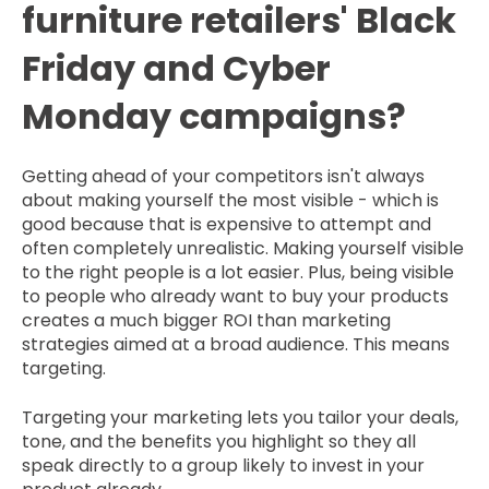
furniture retailers' Black
Friday and Cyber
Monday campaigns?
Getting ahead of your competitors isn't always
about making yourself the most visible - which is
good because that is expensive to attempt and
often completely unrealistic. Making yourself visible
to the right people is a lot easier. Plus, being visible
to people who already want to buy your products
creates a much bigger ROI than marketing
strategies aimed at a broad audience. This means
targeting.
Targeting your marketing lets you tailor your deals,
tone, and the benefits you highlight so they all
speak directly to a group likely to invest in your