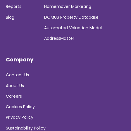
Reports
Homemover Marketing
Blog
DOMUS Property Database
Automated Valuation Model
AddressMaster
Company
Contact Us
About Us
Careers
Cookies Policy
Privacy Policy
Sustainability Policy