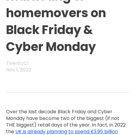
homemovers on
Black Friday &
Cyber Monday
TwentyCi
Nov 1, 2022
Over the last decade Black Friday and Cyber
Monday have become two of the biggest (if not
THE biggest) retail days of the year. In fact, in 2022
the
UK is already planning to spend £3.95 billion