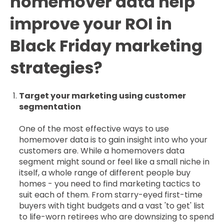
homemover data help
improve your ROI in
Black Friday marketing
strategies?
Target your marketing using customer
segmentation
One of the most effective ways to use
homemover data is to gain insight into who your
customers are. While a homemovers data
segment might sound or feel like a small niche in
itself, a whole range of different people buy
homes - you need to find marketing tactics to
suit each of them. From starry-eyed first-time
buyers with tight budgets and a vast 'to get' list
to life-worn retirees who are downsizing to spend