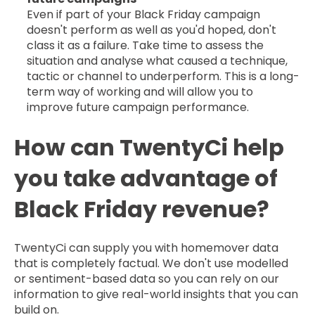
Even if part of your Black Friday campaign
doesn't perform as well as you'd hoped, don't
class it as a failure. Take time to assess the
situation and analyse what caused a technique,
tactic or channel to underperform. This is a long-
term way of working and will allow you to
improve future campaign performance.
How can TwentyCi help
you take advantage of
Black Friday revenue?
TwentyCi can supply you with homemover data
that is completely factual. We don't use modelled
or sentiment-based data so you can rely on our
information to give real-world insights that you can
build on.