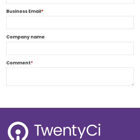
Business Email
*
Company name
Comment
*