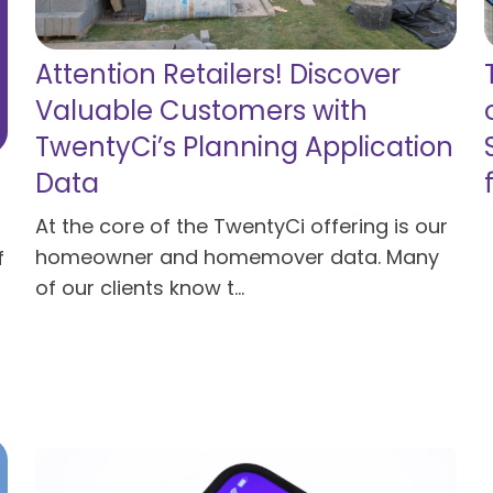
Attention Retailers! Discover
Valuable Customers with
TwentyCi’s Planning Application
Data
At the core of the TwentyCi offering is our
homeowner and homemover data. Many
f
of our clients know t...
Read more