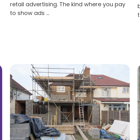
retail advertising. The kind where you pay
to show ads ...
t
Read more