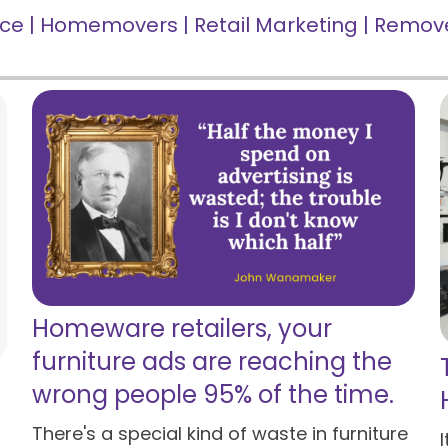
nce
|
Homemovers
|
Retail Marketing
|
Remove
Homeware retailers, your
furniture ads are reaching the
wrong people 95% of the time.
There's a special kind of waste in furniture