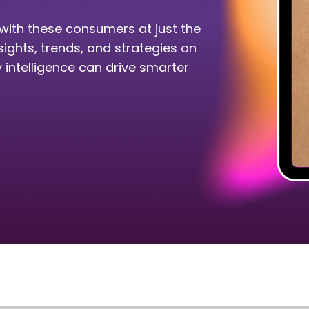
with these consumers at just the
sights, trends, and strategies on
intelligence can drive smarter