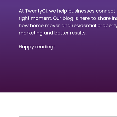
At TwentyCi, we help businesses connect 
right moment. Our blog is here to share in
how home mover and residential property 
marketing and better results.
Happy reading!