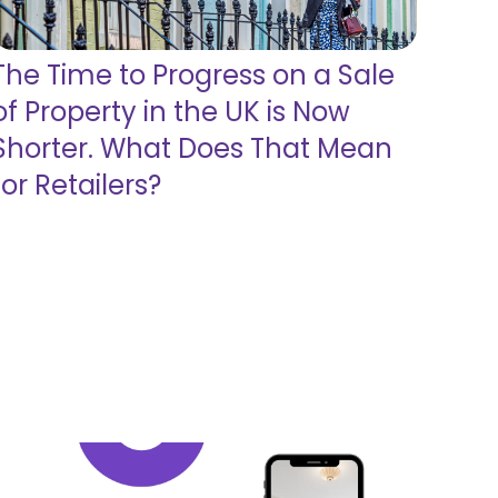
The Time to Progress on a Sale
of Property in the UK is Now
Shorter. What Does That Mean
for Retailers?
Read more