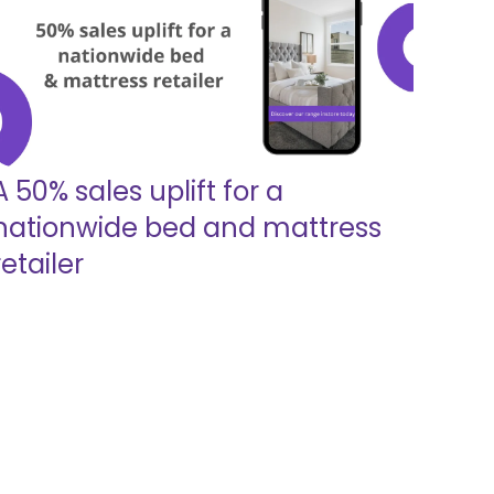
A 50% sales uplift for a
nationwide bed and mattress
retailer
Read more