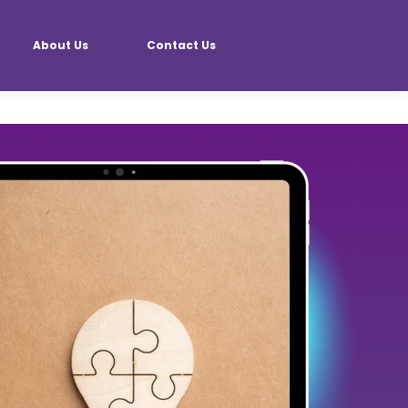
About Us
Contact Us