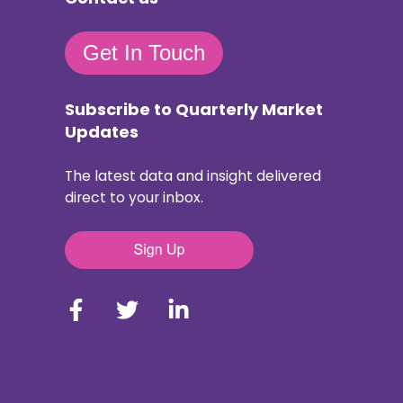
Get In Touch
Subscribe to Quarterly Market
Updates
The latest data and insight delivered
direct to your inbox.