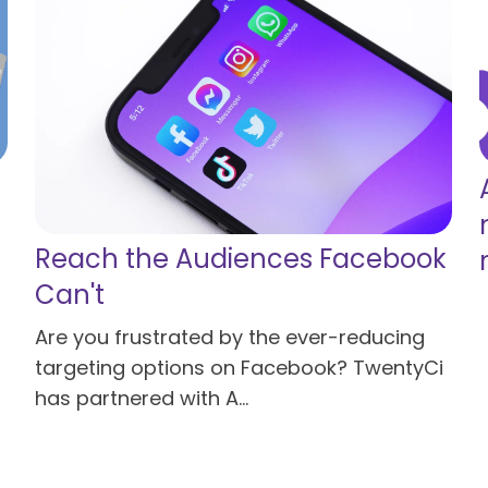
Reach the Audiences Facebook
Can't
Are you frustrated by the ever-reducing
targeting options on Facebook? TwentyCi
has partnered with A...
Read more