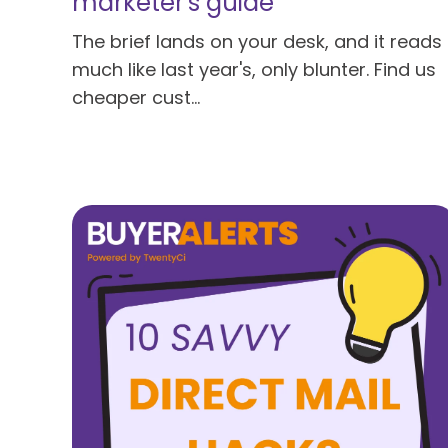
marketer's guide
The brief lands on your desk, and it reads
much like last year's, only blunter. Find us
cheaper cust...
Read more