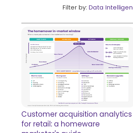
Filter by:
Data Intellige
Customer acquisition analytics
for retail: a homeware