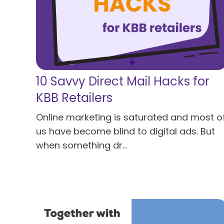
10 Savvy Direct Mail Hacks for
KBB Retailers
Online marketing is saturated and most o
us have become blind to digital ads. But
when something dr...
Read more