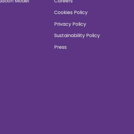
uation Model
Careers
Cookies Policy
Privacy Policy
Sustainability Policy
Press