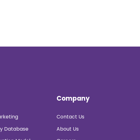
Company
rketing
Contact Us
y Database
About Us