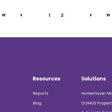
1
2
Resources
Solutions
Reports
Homemover Ma
Blog
DOMUS Propert