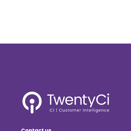
Contact us