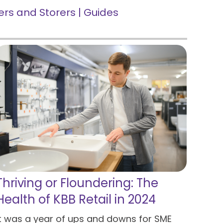
rs and Storers
|
Guides
Thriving or Floundering: The
Health of KBB Retail in 2024
It was a year of ups and downs for SME