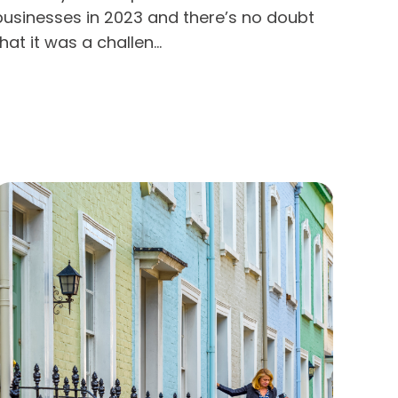
businesses in 2023 and there’s no doubt
hat it was a challen...
Read more