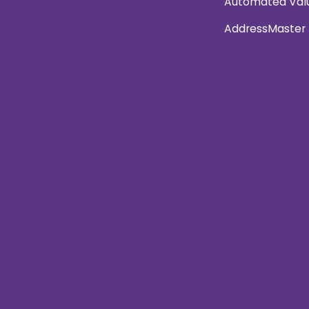
Automated Val
AddressMaster