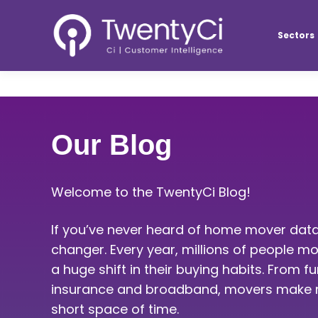
Sectors
Our Blog
Welcome to the TwentyCi Blog!
If you’ve never heard of home mover data
changer. Every year, millions of people
a huge shift in their buying habits. From f
insurance and broadband, movers make m
short space of time.