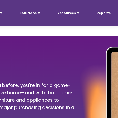
 ▼
Solutions ▼
Resources ▼
Reports
 before, you’re in for a game-
 move home—and with that comes
urniture and appliances to
ajor purchasing decisions in a