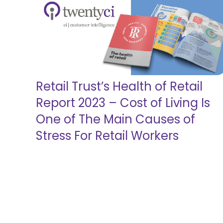
Retail Trust’s Health of Retail
Report 2023 – Cost of Living Is
One of The Main Causes of
Stress For Retail Workers
Read more