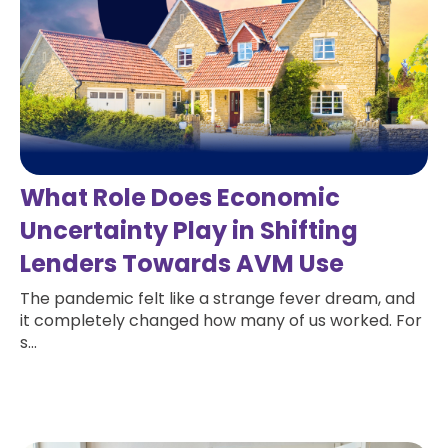
What Role Does Economic
Uncertainty Play in Shifting
Lenders Towards AVM Use
The pandemic felt like a strange fever dream, and
it completely changed how many of us worked. For
s...
Read more