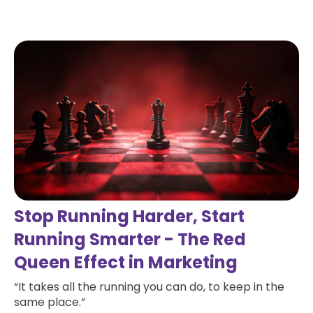
Read more
Stop Running Harder, Start
Running Smarter - The Red
Queen Effect in Marketing
“It takes all the running you can do, to keep in the
same place.”