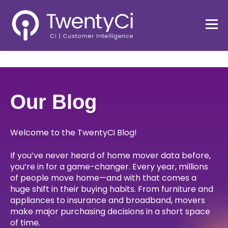
Our Blog
Welcome to the TwentyCi Blog!
If you’ve never heard of home mover data before,
you’re in for a game-changer. Every year, millions
of people move home—and with that comes a
huge shift in their buying habits. From furniture and
appliances to insurance and broadband, movers
make major purchasing decisions in a short space
of time.