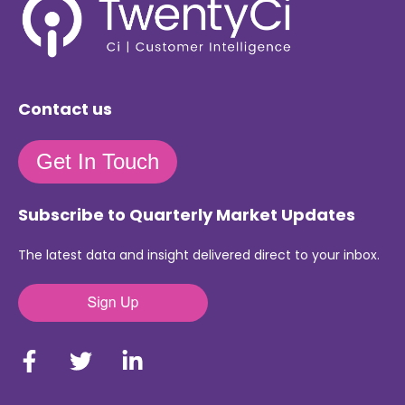
Contact us
Get In Touch
Subscribe to Quarterly Market Updates
The latest data and insight delivered direct to your inbox.