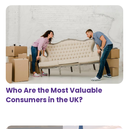
Who Are the Most Valuable
Consumers in the UK?
Read more