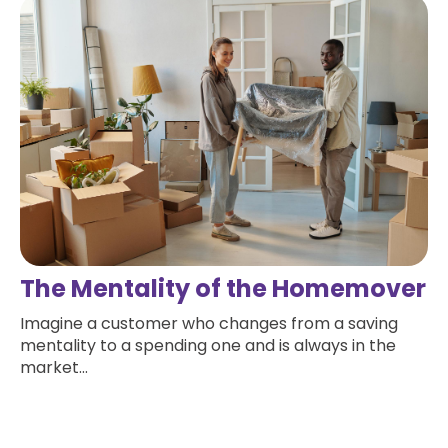
The Mentality of the Homemover
Imagine a customer who changes from a saving
mentality to a spending one and is always in the
market...
Read more