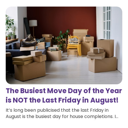
The Busiest Move Day of the Year
is NOT the Last Friday in August!
It’s long been publicised that the last Friday in
August is the busiest day for house completions. I...