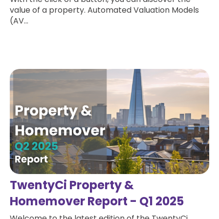
value of a property. Automated Valuation Models
(AV...
Read more
TwentyCi Property &
Homemover Report - Q1 2025
Welcome to the latest edition of the TwentyCi