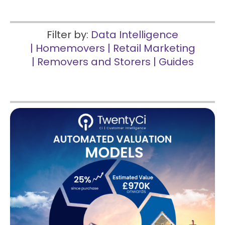
Filter by:
Data Intelligence
|
Homemovers
|
Retail Marketing
|
Removers and Storers
|
Guides