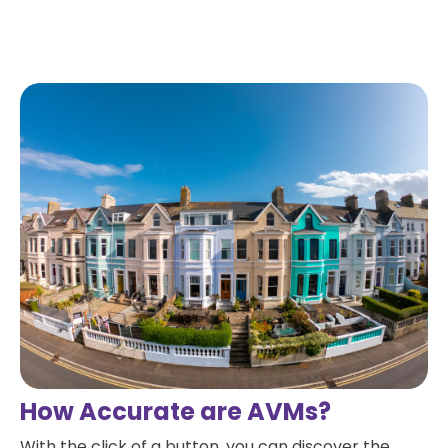
Read more
How Accurate are AVMs?
With the click of a button, you can discover the