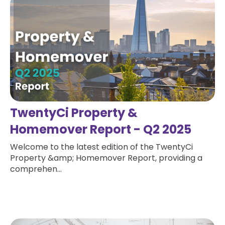
TwentyCi Property &
Homemover Report - Q2 2025
Welcome to the latest edition of the TwentyCi
Property &amp; Homemover Report, providing a
comprehen...
Read more