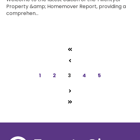
Property &amp; Homemover Report, providing a
comprehen...
Read more
1
2
3
4
5