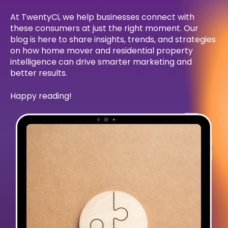
At TwentyCi, we help businesses connect with
these consumers at just the right moment. Our
blog is here to share insights, trends, and strategies
on how home mover and residential property
intelligence can drive smarter marketing and
better results.
Happy reading!