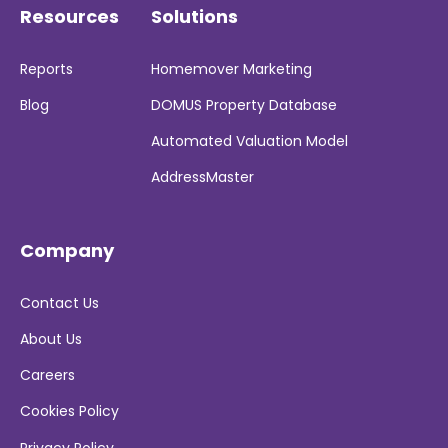
Resources
Solutions
Reports
Homemover Marketing
Blog
DOMUS Property Database
Automated Valuation Model
AddressMaster
Company
Contact Us
About Us
Careers
Cookies Policy
Privacy Policy