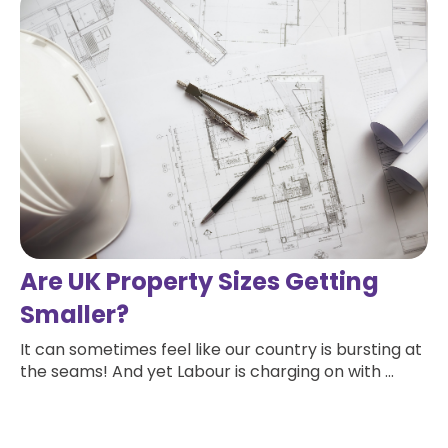
Are UK Property Sizes Getting
Smaller?
It can sometimes feel like our country is bursting at
the seams! And yet Labour is charging on with ...
Read more