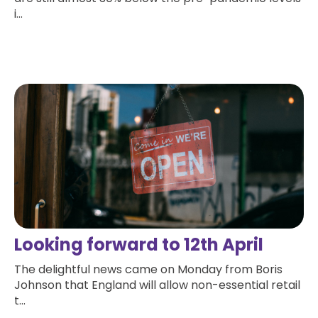
i...
Read more
Looking forward to 12th April
The delightful news came on Monday from Boris
Johnson that England will allow non-essential retail
t...