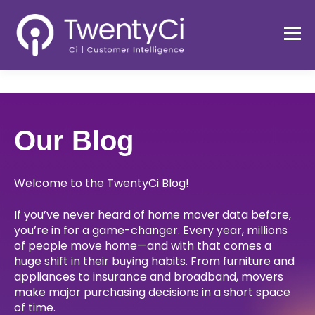
Our Blog
Welcome to the TwentyCi Blog!
If you’ve never heard of home mover data before,
you’re in for a game-changer. Every year, millions
of people move home—and with that comes a
huge shift in their buying habits. From furniture and
appliances to insurance and broadband, movers
make major purchasing decisions in a short space
of time.