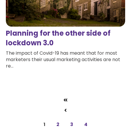
Planning for the other side of
lockdown 3.0
The impact of Covid-19 has meant that for most
marketers their usual marketing activities are not
re...
Read more
1
2
3
4