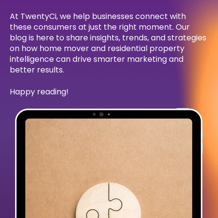
At TwentyCi, we help businesses connect with
these consumers at just the right moment. Our
blog is here to share insights, trends, and strategies
on how home mover and residential property
intelligence can drive smarter marketing and
better results.
Happy reading!