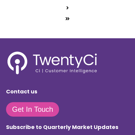
Contact us
Get In Touch
Subscribe to Quarterly Market Updates