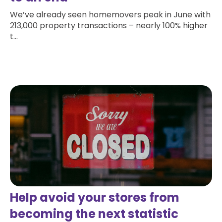
We’ve already seen homemovers peak in June with
213,000 property transactions – nearly 100% higher
t...
Read more
Help avoid your stores from
becoming the next statistic