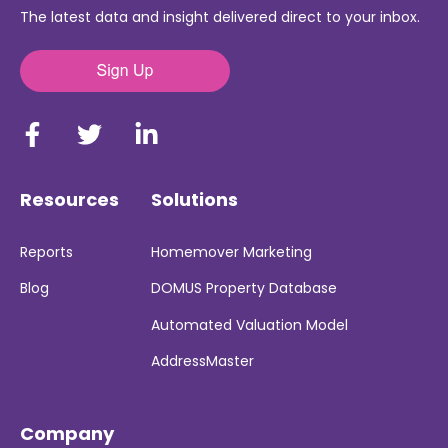
The latest data and insight delivered direct to your inbox.
Resources
Solutions
Reports
Homemover Marketing
Blog
DOMUS Property Database
Automated Valuation Model
AddressMaster
Company