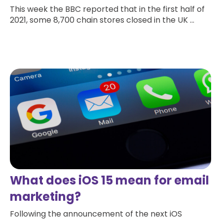
This week the BBC reported that in the first half of
2021, some 8,700 chain stores closed in the UK ...
Read more
What does iOS 15 mean for email
marketing?
Following the announcement of the next iOS