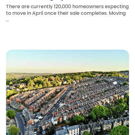
There are currently 120,000 homeowners expecting
to move in April once their sale completes. Moving
...
Read more