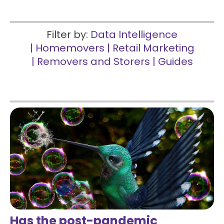
Filter by:
Data Intelligence
|
Homemovers
|
Retail Marketing
|
Removers and Storers
|
Guides
Has the post-pandemic