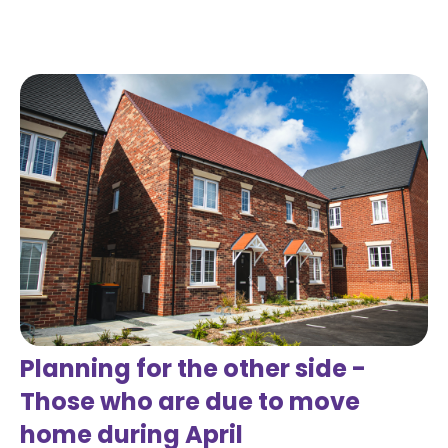
Read more
Planning for the other side -
Those who are due to move
home during April