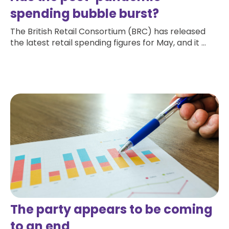
spending bubble burst?
The British Retail Consortium (BRC) has released
the latest retail spending figures for May, and it ...
Read more
The party appears to be coming
to an end