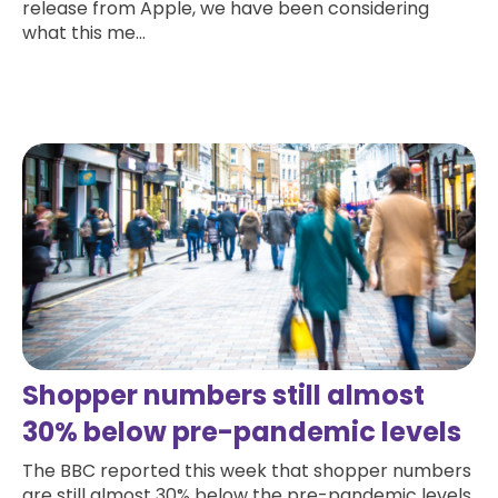
release from Apple, we have been considering
what this me...
Read more
Shopper numbers still almost
30% below pre-pandemic levels
The BBC reported this week that shopper numbers
are still almost 30% below the pre-pandemic levels