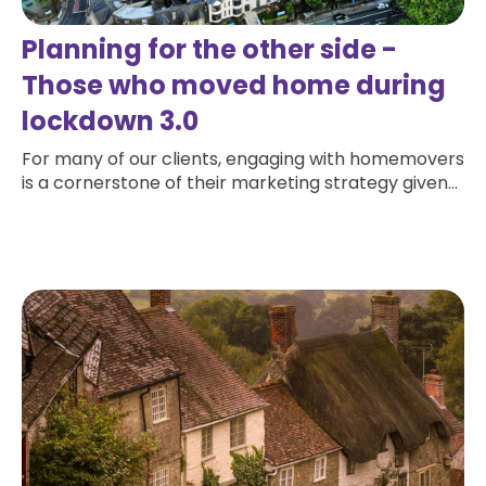
Planning for the other side -
Those who moved home during
lockdown 3.0
For many of our clients, engaging with homemovers
is a cornerstone of their marketing strategy given...
Read more